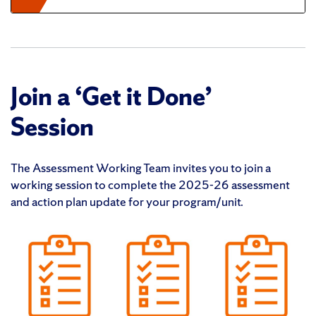
Join a ‘Get it Done’
Session
The Assessment Working Team invites you to join a
working session to complete the 2025-26 assessment
and action plan update for your program/unit.