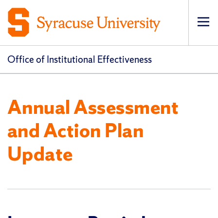
Op
pri
navi
Office of Institutional Effectiveness
Annual Assessment
and Action Plan
Update