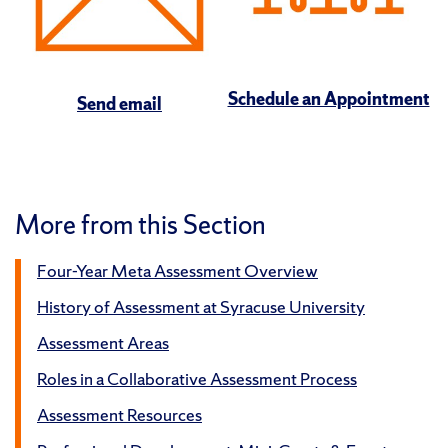
Schedule an Appointment
Send email
More from this Section
Four-Year Meta Assessment Overview
History of Assessment at Syracuse University
Assessment Areas
Roles in a Collaborative Assessment Process
Assessment Resources