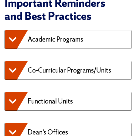
Important Reminders
and Best Practices
Academic Programs
Co-Curricular Programs/Units
Functional Units
Dean’s Offices