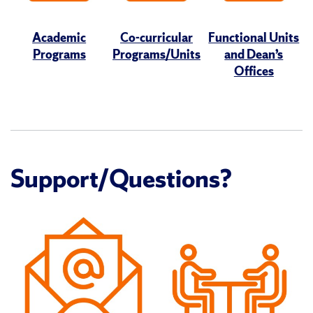
Academic
Co-curricular
Functional Units
Programs
Programs/Units
and Dean’s
Offices
Support/Questions?