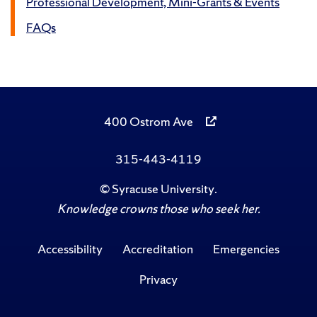
Professional Development, Mini-Grants & Events
FAQs
400 Ostrom Ave
315-443-4119
©
Syracuse University
.
Knowledge crowns those who seek her.
Accessibility
Accreditation
Emergencies
Privacy