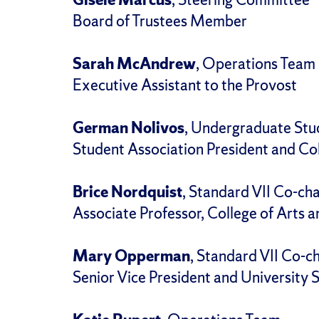
Board of Trustees Member
Sarah McAndrew
, Operations Team
Executive Assistant to the Provost
German Nolivos
, Undergraduate Stu
Student Association President and Col
Brice Nordquist
, Standard VII Co-cha
Associate Professor, College of Arts 
Mary Opperman
, Standard VII Co-ch
Senior Vice President and University 