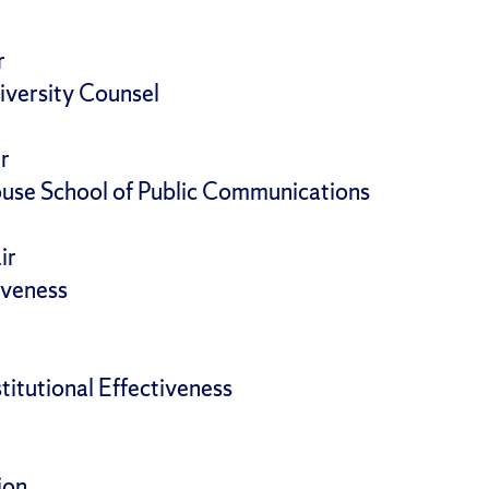
r
iversity Counsel
r
use School of Public Communications
ir
tiveness
stitutional Effectiveness
ion