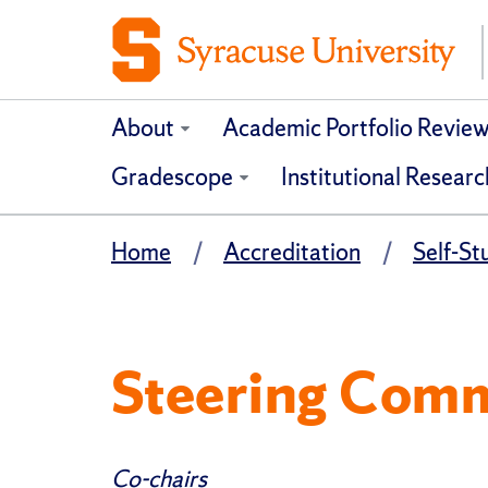
About
Academic Portfolio Revie
Gradescope
Institutional Researc
Home
Accreditation
Self-S
Steering Comm
Co-chairs