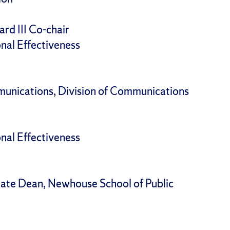
ard III Co-chair
onal Effectiveness
unications, Division of Communications
onal Effectiveness
iate Dean, Newhouse School of Public