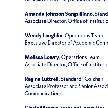
Amanda Johnson Sanguiliano
, Stand
Associate Director, Office of Instituti
Wendy Loughlin
, Operations Team
Executive Director of Academic Comm
Melissa Lowry
, Operations Team
Associate Director, Office of Instituti
Regina Luttrell
, Standard I Co-chair
Associate Professor and Senior Assoc
Communications
Gisele Marcus
, Steering Committee