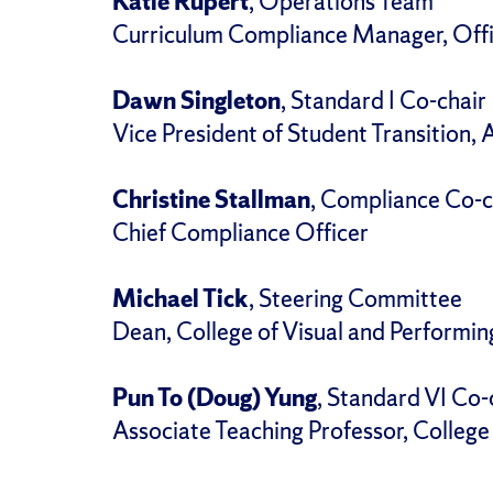
Katie Rupert
, Operations Team
Curriculum Compliance Manager, Offi
Dawn Singleton
, Standard I Co-chair
Vice President of Student Transition, 
Christine Stallman
, Compliance Co-c
Chief Compliance Officer
Michael Tick
, Steering Committee
Dean, College of Visual and Performin
Pun To (Doug) Yung
, Standard VI Co-
Associate Teaching Professor, Colleg