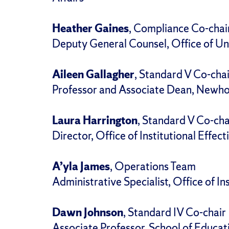
Heather Gaines
, Compliance Co-chai
Deputy General Counsel, Office of Un
Aileen Gallagher
, Standard V Co-chai
Professor and Associate Dean, Newho
Laura Harrington
, Standard V Co-cha
Director, Office of Institutional Effec
A’yla James
, Operations Team
Administrative Specialist, Office of In
Dawn Johnson
, Standard IV Co-chair
Associate Professor, School of Educat