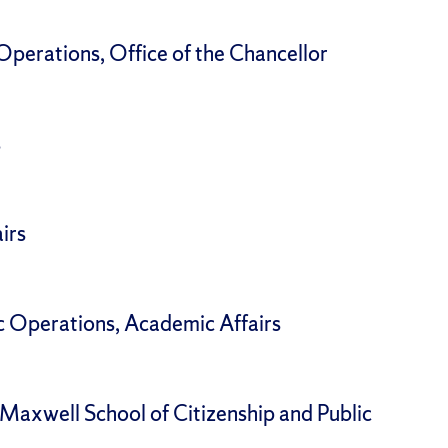
perations, Office of the Chancellor
s
irs
c Operations, Academic Affairs
Maxwell School of Citizenship and Public