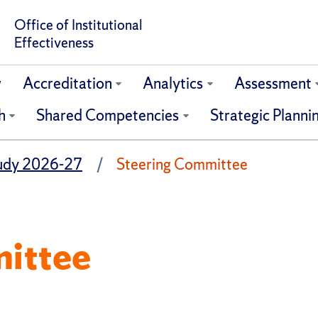
Office of Institutional
Effectiveness
w
Accreditation
Analytics
Assessment
h
Shared Competencies
Strategic Planni
tudy 2026-27
Steering Committee
ittee