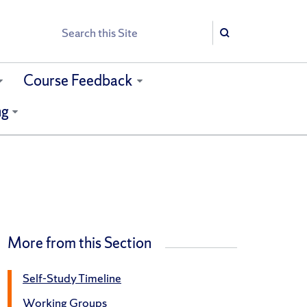
Search
Search
Course Feedback
ng
More from this Section
Self-Study Timeline
Working Groups