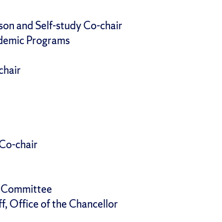
ison and Self-study Co-chair
ademic Programs
chair
 Co-chair
g Committee
f, Office of the Chancellor