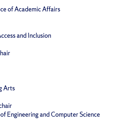
ce of Academic Affairs
Access and Inclusion
hair
g Arts
chair
e of Engineering and Computer Science