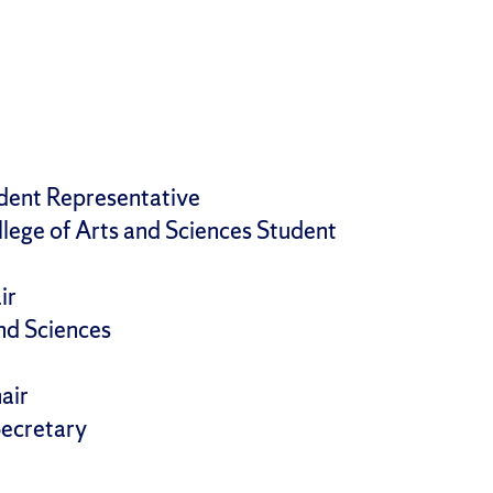
dent Representative
lege of Arts and Sciences Student
ir
and Sciences
air
Secretary