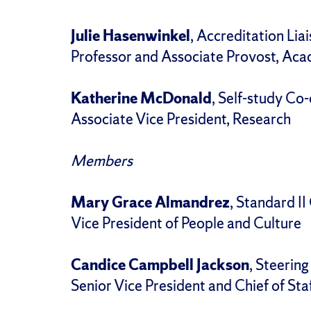
Julie Hasenwinkel
, Accreditation Lia
Professor and Associate Provost, Ac
Katherine McDonald
, Self-study Co-
Associate Vice President, Research
Members
Mary Grace Almandrez
, Standard II
Vice President of People and Culture
Candice Campbell Jackson
, Steerin
Senior Vice President and Chief of Staf