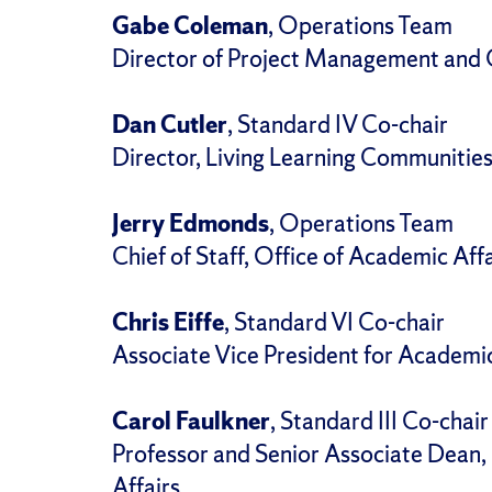
Gabe Coleman
, Operations Team
Director of Project Management and O
Dan Cutler
, Standard IV Co-chair
Director, Living Learning Communitie
Jerry Edmonds
, Operations Team
Chief of Staff, Office of Academic Affa
Chris Eiffe
, Standard VI Co-chair
Associate Vice President for Academi
Carol Faulkner
, Standard III Co-chair
Professor and Senior Associate Dean, 
Affairs