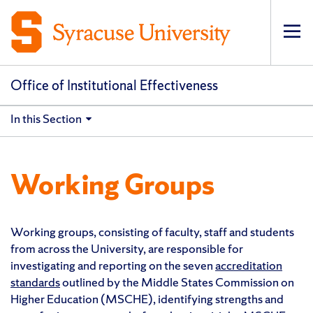
Op
pri
navi
Office of Institutional Effectiveness
In this Section
Working Groups
Working groups, consisting of faculty, staff and students
from across the University, are responsible for
investigating and reporting on the seven
accreditation
standards
outlined by the Middle States Commission on
Higher Education (MSCHE), identifying strengths and