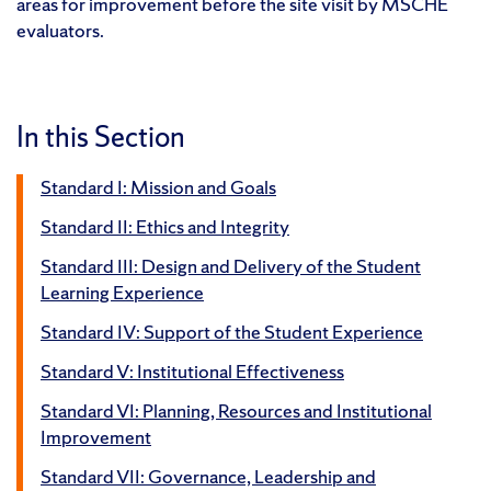
areas for improvement before the site visit by MSCHE
evaluators.
In this Section
Standard I: Mission and Goals
Standard II: Ethics and Integrity
Standard III: Design and Delivery of the Student
Learning Experience
Standard IV: Support of the Student Experience
Standard V: Institutional Effectiveness
Standard VI: Planning, Resources and Institutional
Improvement
Standard VII: Governance, Leadership and