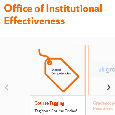
Office of Institutional
Effectiveness
Featured
Pages
Previous
N
slide
s
Course Tagging
Gradescop
Resources
Tag Your Course Today!