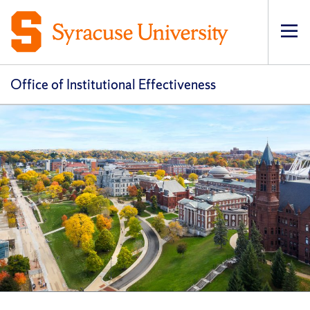
Op
pri
navi
Office of Institutional Effectiveness