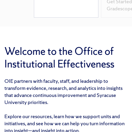
Get Started
Gradescop
Welcome to the Office of
Institutional Effectiveness
OIE partners with faculty, staff, and leadership to
transform evidence, research, and analytics into insights
that advance continuous improvement and Syracuse
University priorities.
Explore our resources, learn how we support units and
initiatives, and see how we can help you turn information
into insight—and insight into action.