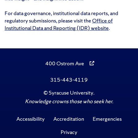
For data governance, institutional data reports, and
regulatory submissions, please visit the
Office of
Institutional Data and Reporting (IDR) website
.
400 Ostrom Ave
315-443-4119
©
Syracuse University
.
Knowledge crowns those who seek her.
Accessibility
Accreditation
Emergencies
Privacy