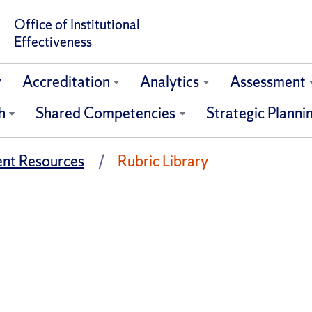
Office of Institutional
Effectiveness
w
Accreditation
Analytics
Assessment
h
Shared Competencies
Strategic Planni
nt Resources
Rubric Library