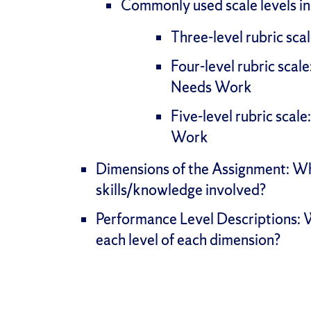
Commonly used scale levels in
Three-level rubric sc
Four-level rubric scal
Needs Work
Five-level rubric scal
Work
Dimensions of the Assignment: Wh
skills/knowledge involved?
Performance Level Descriptions: W
each level of each dimension?