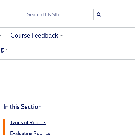
Search
Search
Course Feedback
ng
In this Section
Types of Rubrics
Evaluating Rubrics