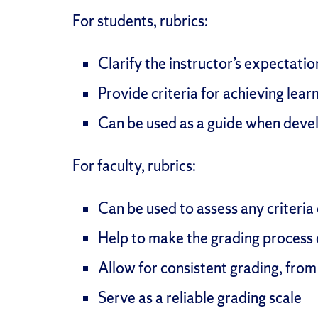
For students, rubrics:
Clarify the instructor’s expectati
Provide criteria for achieving lea
Can be used as a guide when devel
For faculty, rubrics:
Can be used to assess any criteria
Help to make the grading process q
Allow for consistent grading, from 
Serve as a reliable grading scale