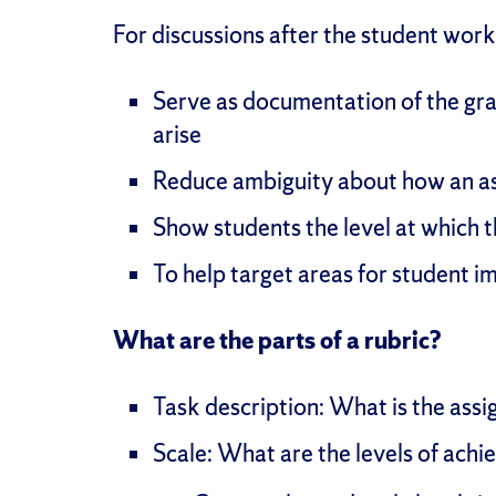
For discussions after the student work 
Serve as documentation of the gra
arise
Reduce ambiguity about how an a
Show students the level at which
To help target areas for student 
What are the parts of a rubric?
Task description: What is the ass
Scale: What are the levels of ach