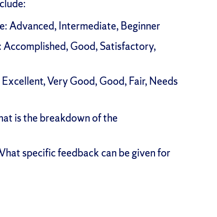
clude:
ale: Advanced, Intermediate, Beginner
e: Accomplished, Good, Satisfactory,
e: Excellent, Very Good, Good, Fair, Needs
at is the breakdown of the
hat specific feedback can be given for