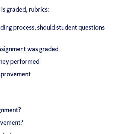
is graded, rubrics:
ding process, should student questions
ssignment was graded
 they performed
improvement
ignment?
ievement?