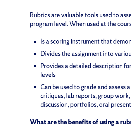
Rubrics are valuable tools used to ass
program level. When used at the course
Is a scoring instrument that demo
Divides the assignment into vario
Provides a detailed description f
levels
Can be used to grade and assess a
critiques, lab reports, group work,
discussion, portfolios, oral prese
What are the benefits of using a rub