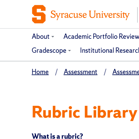
About
Academic Portfolio Revie
Gradescope
Institutional Researc
Home
Assessment
Assessme
Rubric Library
What is a rubric?