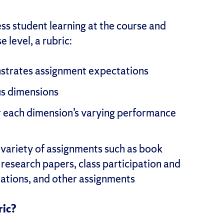
ess student learning at the course and
 level, a rubric:
nstrates assignment expectations
us dimensions
or each dimension’s varying performance
 variety of assignments such as book
 research papers, class participation and
ntations, and other assignments
ric?