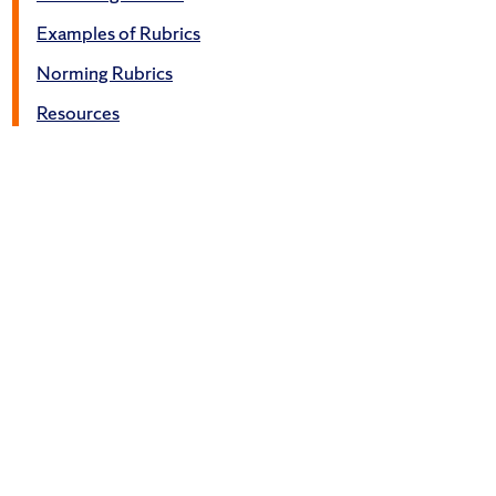
Examples of Rubrics
Norming Rubrics
Resources