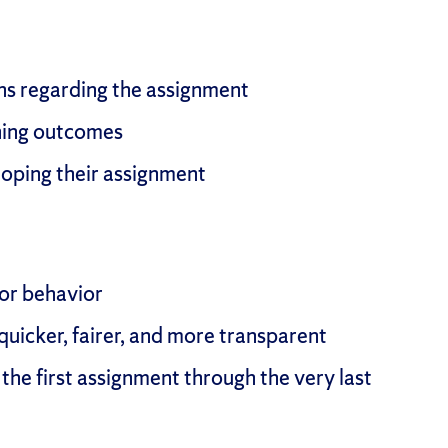
ons regarding the assignment
rning outcomes
oping their assignment
 or behavior
uicker, fairer, and more transparent
the first assignment through the very last